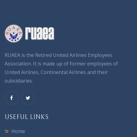
RUAEA is the Retired United Airlines Employees
Association. It is made up of former employees of
United Airlines, Continental Airlines and their
subsidiaries.
USEFUL LINKS
Home