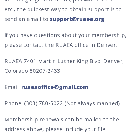
etc., the quickest way to obtain support is to
send an email to
support@ruaea.org
.
If you have questions about your membership,
please contact the RUAEA office in Denver:
RUAEA
7401 Martin Luther King Blvd.
Denver,
Colorado 80207-2433
Email:
ruaeaoffice@gmail.com
Phone: (303) 780-5022 (Not always manned)
Membership renewals can be mailed to the
address above, please include your file