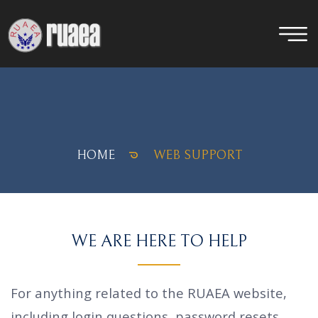
HOME
WEB SUPPORT
WE ARE HERE TO HELP
For anything related to the RUAEA website,
including login questions, password resets