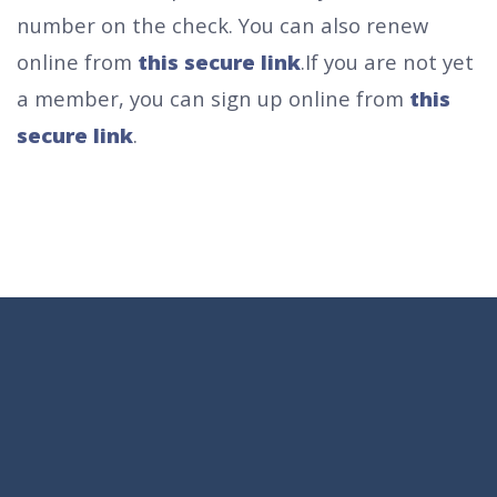
number on the check.
You can also renew
online from
this secure link
.
If you are not yet
a member, you can sign up online from
this
secure link
.