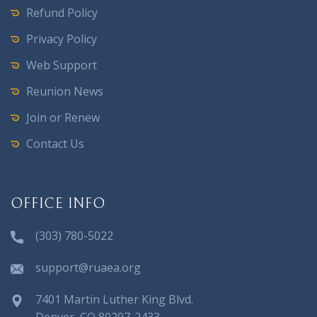
Refund Policy
Privacy Policy
Web Support
Reunion News
Join or Renew
Contact Us
OFFICE INFO
(303) 780-5022
support@ruaea.org
7401 Martin Luther King Blvd.